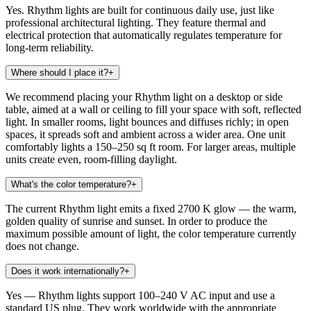
Yes. Rhythm lights are built for continuous daily use, just like
professional architectural lighting. They feature thermal and
electrical protection that automatically regulates temperature for
long-term reliability.
Where should I place it?
+
We recommend placing your Rhythm light on a desktop or side
table, aimed at a wall or ceiling to fill your space with soft, reflected
light. In smaller rooms, light bounces and diffuses richly; in open
spaces, it spreads soft and ambient across a wider area. One unit
comfortably lights a 150–250 sq ft room. For larger areas, multiple
units create even, room-filling daylight.
What's the color temperature?
+
The current Rhythm light emits a fixed 2700 K glow — the warm,
golden quality of sunrise and sunset. In order to produce the
maximum possible amount of light, the color temperature currently
does not change.
Does it work internationally?
+
Yes — Rhythm lights support 100–240 V AC input and use a
standard US plug. They work worldwide with the appropriate