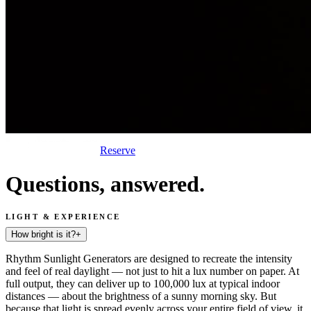
Reserve
Questions, answered.
LIGHT & EXPERIENCE
How bright is it?
+
Rhythm Sunlight Generators are designed to recreate the intensity
and feel of real daylight — not just to hit a lux number on paper. At
full output, they can deliver up to 100,000 lux at typical indoor
distances — about the brightness of a sunny morning sky. But
because that light is spread evenly across your entire field of view, it