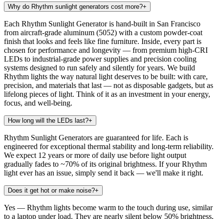
Why do Rhythm sunlight generators cost more?
+
Each Rhythm Sunlight Generator is hand-built in San Francisco
from aircraft-grade aluminum (5052) with a custom powder-coat
finish that looks and feels like fine furniture. Inside, every part is
chosen for performance and longevity — from premium high-CRI
LEDs to industrial-grade power supplies and precision cooling
systems designed to run safely and silently for years. We build
Rhythm lights the way natural light deserves to be built: with care,
precision, and materials that last — not as disposable gadgets, but as
lifelong pieces of light. Think of it as an investment in your energy,
focus, and well-being.
How long will the LEDs last?
+
Rhythm Sunlight Generators are guaranteed for life. Each is
engineered for exceptional thermal stability and long-term reliability.
We expect 12 years or more of daily use before light output
gradually fades to ~70% of its original brightness. If your Rhythm
light ever has an issue, simply send it back — we'll make it right.
Does it get hot or make noise?
+
Yes — Rhythm lights become warm to the touch during use, similar
to a laptop under load. They are nearly silent below 50% brightness,