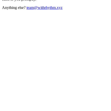
Anything else?
team@withrhythm.xyz