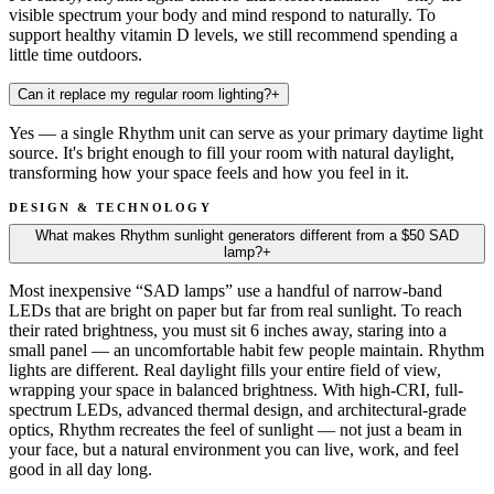
visible spectrum your body and mind respond to naturally. To
support healthy vitamin D levels, we still recommend spending a
little time outdoors.
Can it replace my regular room lighting?
+
Yes — a single Rhythm unit can serve as your primary daytime light
source. It's bright enough to fill your room with natural daylight,
transforming how your space feels and how you feel in it.
DESIGN & TECHNOLOGY
What makes Rhythm sunlight generators different from a $50 SAD
lamp?
+
Most inexpensive “SAD lamps” use a handful of narrow-band
LEDs that are bright on paper but far from real sunlight. To reach
their rated brightness, you must sit 6 inches away, staring into a
small panel — an uncomfortable habit few people maintain. Rhythm
lights are different. Real daylight fills your entire field of view,
wrapping your space in balanced brightness. With high-CRI, full-
spectrum LEDs, advanced thermal design, and architectural-grade
optics, Rhythm recreates the feel of sunlight — not just a beam in
your face, but a natural environment you can live, work, and feel
good in all day long.