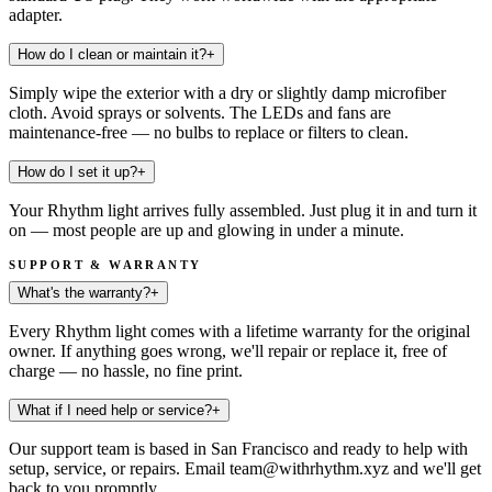
adapter.
How do I clean or maintain it?
+
Simply wipe the exterior with a dry or slightly damp microfiber
cloth. Avoid sprays or solvents. The LEDs and fans are
maintenance-free — no bulbs to replace or filters to clean.
How do I set it up?
+
Your Rhythm light arrives fully assembled. Just plug it in and turn it
on — most people are up and glowing in under a minute.
SUPPORT & WARRANTY
What's the warranty?
+
Every Rhythm light comes with a lifetime warranty for the original
owner. If anything goes wrong, we'll repair or replace it, free of
charge — no hassle, no fine print.
What if I need help or service?
+
Our support team is based in San Francisco and ready to help with
setup, service, or repairs. Email team@withrhythm.xyz and we'll get
back to you promptly.