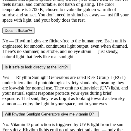
feels natural and comfortable, not harsh or glaring. The color
temperature is 2700 K, chosen to evoke the golden warmth of
sunrise and sunset. You don't need to sit inches away — just fill your
space with light, and your body does the rest.
Does it flicker?
+
No — Rhythm lights are flicker-free to the human eye. Each unit is
engineered for smooth, continuous light output, even when dimmed.
There's no shimmer, no strobe, and no eye strain — just steady,
natural light that feels like real sunlight.
Is it safe to look directly at the light?
+
Yes — Rhythm Sunlight Generators are rated Risk Group 1 (RG1)
under international photobiological safety standards, meaning they
are low-risk for normal use. They emit no ultraviolet (UV) light, and
your natural squint response protects your eyes during brief
exposure. That said, they're as bright as looking toward a clear sky
at noon — enjoy the light in your space, not in your eyes.
Will Rhythm Sunlight Generators give me vitamin D?
+
No. Vitamin D production is triggered by UVB light from the sun.
For safety, Rhythm lights emit no ultraviolet radiation — only the