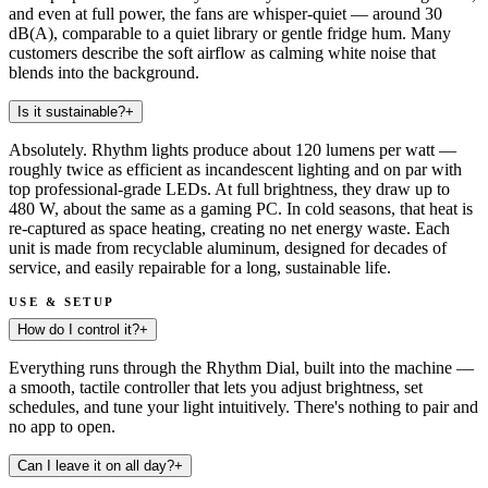
and even at full power, the fans are whisper-quiet — around 30
dB(A), comparable to a quiet library or gentle fridge hum. Many
customers describe the soft airflow as calming white noise that
blends into the background.
Is it sustainable?
+
Absolutely. Rhythm lights produce about 120 lumens per watt —
roughly twice as efficient as incandescent lighting and on par with
top professional-grade LEDs. At full brightness, they draw up to
480 W, about the same as a gaming PC. In cold seasons, that heat is
re-captured as space heating, creating no net energy waste. Each
unit is made from recyclable aluminum, designed for decades of
service, and easily repairable for a long, sustainable life.
USE & SETUP
How do I control it?
+
Everything runs through the Rhythm Dial, built into the machine —
a smooth, tactile controller that lets you adjust brightness, set
schedules, and tune your light intuitively. There's nothing to pair and
no app to open.
Can I leave it on all day?
+